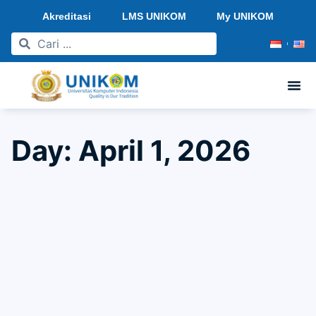
Akreditasi
LMS UNIKOM
My UNIKOM
Day: April 1, 2026
Halal BiHalal 1447 H Universitas Komputer
Indonesia