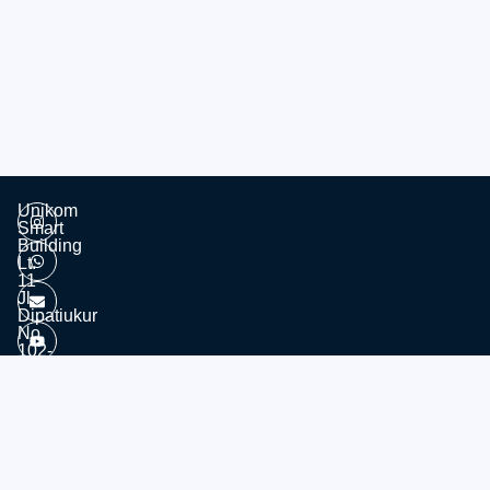
Unikom
Smart
Building
Lt.
11
Jl.
Dipatiukur
No.
102-
116
Kota
© 2026 - Divisi Website & Broadcast - PTDSI UNIKOM
Bandung
Jawa
Barat,
40132
Tel: